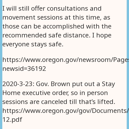
I will still offer consultations and
movement sessions at this time, as
those can be accomplished with the
recommended safe distance. I hope
everyone stays safe.
https://www.oregon.gov/newsroom/Page
newsid=36192
2020-3-23: Gov. Brown put out a Stay
Home executive order, so in person
sessions are canceled till that’s lifted.
https://www.oregon.gov/gov/Documents/e
12.pdf