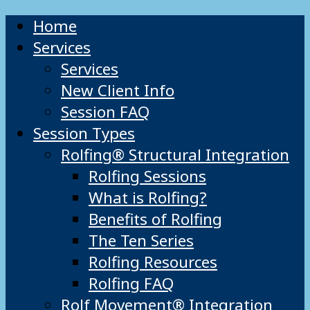
Home
Services
Services
New Client Info
Session FAQ
Session Types
Rolfing® Structural Integration
Rolfing Sessions
What is Rolfing?
Benefits of Rolfing
The Ten Series
Rolfing Resources
Rolfing FAQ
Rolf Movement® Integration