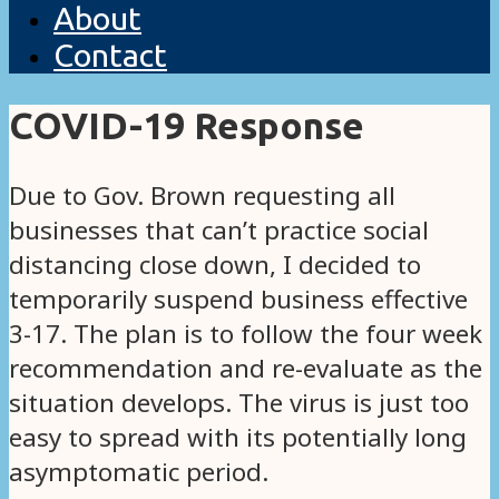
About
Contact
COVID-19 Response
Due to Gov. Brown requesting all
businesses that can’t practice social
distancing close down, I decided to
temporarily suspend business effective
3-17. The plan is to follow the four week
recommendation and re-evaluate as the
situation develops. The virus is just too
easy to spread with its potentially long
asymptomatic period.