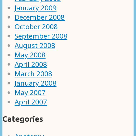
January 2009
December 2008
October 2008
September 2008
August 2008
May 2008
April 2008
March 2008
January 2008
May 2007
April 2007
Categories