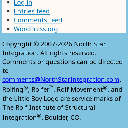
Log in
Entries feed
Comments feed
WordPress.org
Copyright © 2007-2026 North Star
Integration. All rights reserved.
Comments or questions can be directed
to
comments@NorthStarIntegration.com
.
®
™
®
Rolfing
, Rolfer
, Rolf Movement
, and
the Little Boy Logo are service marks of
The Rolf Institute of Structural
®
Integration
, Boulder, CO.