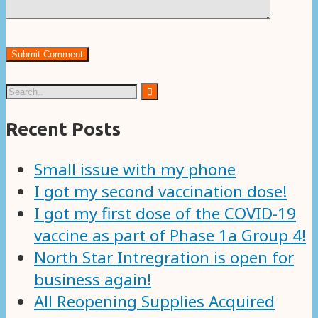
Recent Posts
Small issue with my phone
I got my second vaccination dose!
I got my first dose of the COVID-19
vaccine as part of Phase 1a Group 4!
North Star Intregration is open for
business again!
All Reopening Supplies Acquired