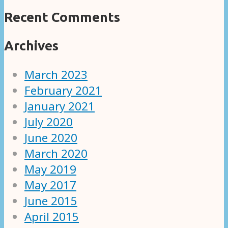
Recent Comments
Archives
March 2023
February 2021
January 2021
July 2020
June 2020
March 2020
May 2019
May 2017
June 2015
April 2015