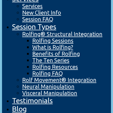
Services
New Client Info
Session FAQ
Session Types
Rolfing® Structural Integration
Rolfing Sessions
What is Rolfing?
Benefits of Rolfing
The Ten Series
Rolfing Resources
Rolfing FAQ
Rolf Movement® Integration
Neural Manipulation
Visceral Manipulation
Testimonials
Blog