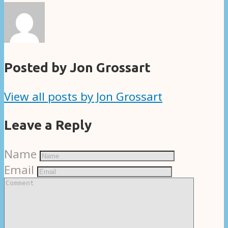
Posted by Jon Grossart
View all posts by Jon Grossart
Leave a Reply
Name
Email