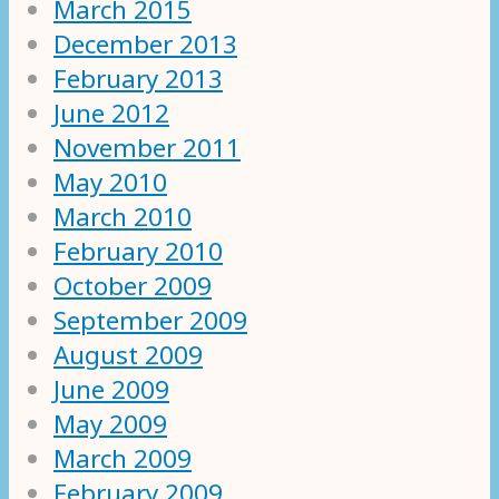
March 2015
December 2013
February 2013
June 2012
November 2011
May 2010
March 2010
February 2010
October 2009
September 2009
August 2009
June 2009
May 2009
March 2009
February 2009