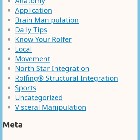
Anatomy
Application
Brain Manipulation
Daily Tips
Know Your Rolfer
Local
Movement
North Star Integration
Rolfing® Structural Integration
Sports
Uncategorized
Visceral Manipulation
Meta