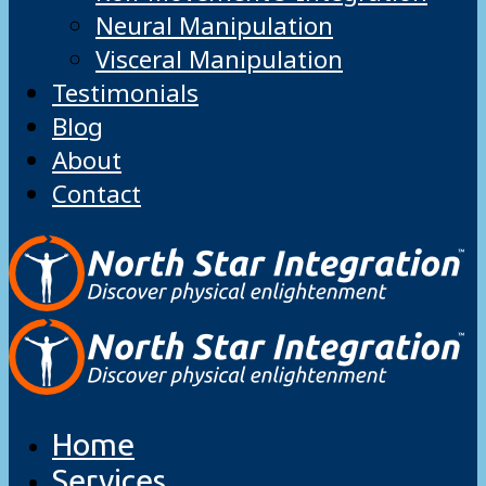
Neural Manipulation
Visceral Manipulation
Testimonials
Blog
About
Contact
Home
Services