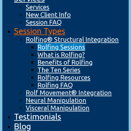
Services
New Client Info
Session FAQ
Session Types
Rolfing® Structural Integration
Rolfing Sessions
What is Rolfing?
Benefits of Rolfing
The Ten Series
Rolfing Resources
Rolfing FAQ
Rolf Movement® Integration
Neural Manipulation
Visceral Manipulation
Testimonials
Blog