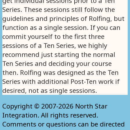
get individual sessions prior to a Ten
Series. These sessions still follow the
guidelines and principles of Rolfing, but
function as a single session. If you can
commit yourself to the first three
sessions of a Ten Series, we highly
recommend just starting the normal
Ten Series and deciding your course
then. Rolfing was designed as the Ten
Series with additional Post-Ten work if
desired, not as single sessions.
Copyright © 2007-2026 North Star
Integration. All rights reserved.
Comments or questions can be directed