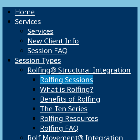
Home
Services
Services
New Client Info
Session FAQ
Session Types
Rolfing® Structural Integration
Rolfing Sessions
What is Rolfing?
Benefits of Rolfing
The Ten Series
Rolfing Resources
Rolfing FAQ
Rolf Movement® Integration