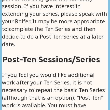
session. If you have interest in
extending your series, please speak with
your Rolfer. It may be more appropriate
to complete the Ten Series and then
decide to do a Post-Ten Series at a later
date.
Post-Ten Sessions/Series
If you feel you would like additional
work after your Ten Series, it is not
necessary to repeat the basic Ten Series
(although that is an option). “Post Ten”
work is available. You must have