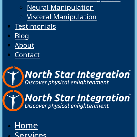
Neural Manipulation
Visceral Manipulation
Testimonials
Blog
About
Contact
Home
Services