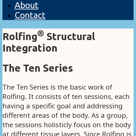
About
Contact
®
Rolfing
Structural
Integration
The Ten Series
The Ten Series is the basic work of
Rolfing. It consists of ten sessions, each
having a specific goal and addressing
different areas of the body. As a group,
the sessions holisticly focus on the body
at different tissue layers. Since Rolfing is