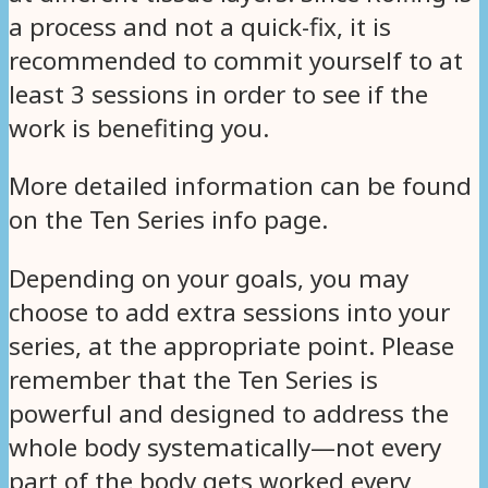
a process and not a quick-fix, it is
recommended to commit yourself to at
least 3 sessions in order to see if the
work is benefiting you.
More detailed information can be found
on the Ten Series info page.
Depending on your goals, you may
choose to add extra sessions into your
series, at the appropriate point. Please
remember that the Ten Series is
powerful and designed to address the
whole body systematically—not every
part of the body gets worked every