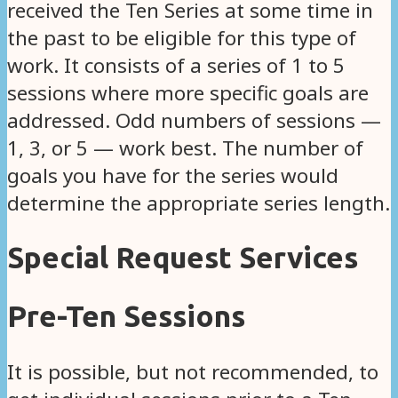
received the Ten Series at some time in
the past to be eligible for this type of
work. It consists of a series of 1 to 5
sessions where more specific goals are
addressed. Odd numbers of sessions —
1, 3, or 5 — work best. The number of
goals you have for the series would
determine the appropriate series length.
Special Request Services
Pre-Ten Sessions
It is possible, but not recommended, to