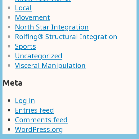
Local
Movement
North Star Integration
Rolfing® Structural Integration
Sports
Uncategorized
Visceral Manipulation
Meta
Log in
Entries feed
Comments feed
WordPress.org