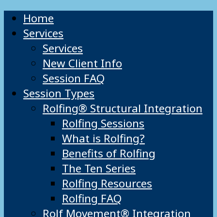
Home
Services
Services
New Client Info
Session FAQ
Session Types
Rolfing® Structural Integration
Rolfing Sessions
What is Rolfing?
Benefits of Rolfing
The Ten Series
Rolfing Resources
Rolfing FAQ
Rolf Movement® Integration