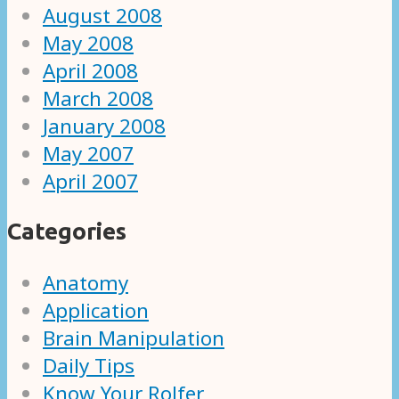
August 2008
May 2008
April 2008
March 2008
January 2008
May 2007
April 2007
Categories
Anatomy
Application
Brain Manipulation
Daily Tips
Know Your Rolfer