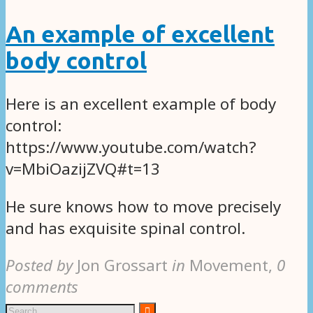
An example of excellent
body control
Here is an excellent example of body
control:
https://www.youtube.com/watch?
v=MbiOazijZVQ#t=13
He sure knows how to move precisely
and has exquisite spinal control.
Posted by
Jon Grossart
in
Movement
,
0
comments