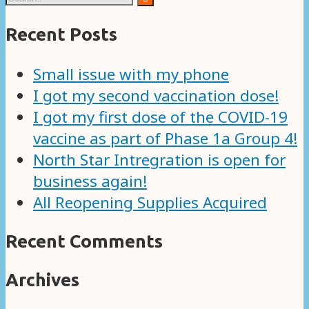
Recent Posts
Small issue with my phone
I got my second vaccination dose!
I got my first dose of the COVID-19
vaccine as part of Phase 1a Group 4!
North Star Intregration is open for
business again!
All Reopening Supplies Acquired
Recent Comments
Archives