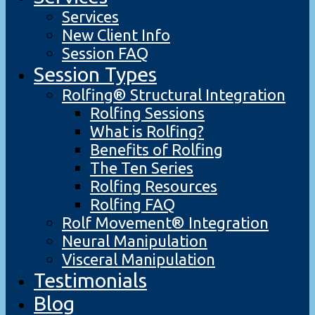
Services
New Client Info
Session FAQ
Session Types
Rolfing® Structural Integration
Rolfing Sessions
What is Rolfing?
Benefits of Rolfing
The Ten Series
Rolfing Resources
Rolfing FAQ
Rolf Movement® Integration
Neural Manipulation
Visceral Manipulation
Testimonials
Blog