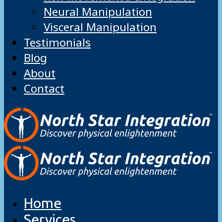
Neural Manipulation
Visceral Manipulation
Testimonials
Blog
About
Contact
Home
Services