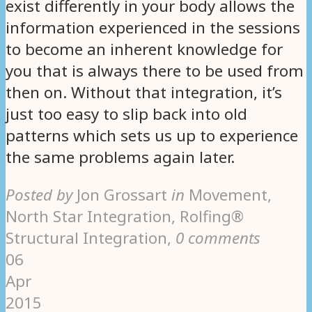
exist differently in your body allows the
information experienced in the sessions
to become an inherent knowledge for
you that is always there to be used from
then on. Without that integration, it’s
just too easy to slip back into old
patterns which sets us up to experience
the same problems again later.
Posted by
Jon Grossart
in
Movement,
North Star Integration, Rolfing®
Structural Integration
,
0 comments
06
Apr
2015