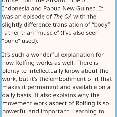
quote from the Ansaro tribe of
Indonesia and Papua New Guinea. It
was an episode of
The OA
with the
slightly difference translation of “body”
rather than “muscle” (I’ve also seen
“bone” used).
It’s such a wonderful explanation for
how Rolfing works as well. There is
plenty to intellectually know about the
work, but it’s the embodiment of it that
makes it permanent and available on a
daily basis. It also explains why the
movement work aspect of Rolfing is so
powerful and important. Learning to