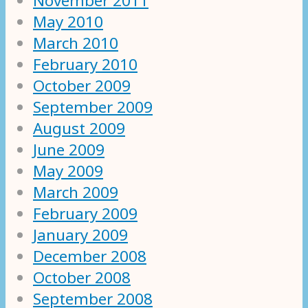
November 2011
May 2010
March 2010
February 2010
October 2009
September 2009
August 2009
June 2009
May 2009
March 2009
February 2009
January 2009
December 2008
October 2008
September 2008