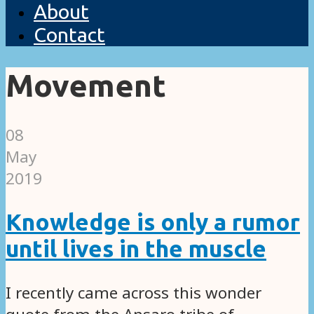
About
Contact
Movement
08
May
2019
Knowledge is only a rumor
until lives in the muscle
I recently came across this wonder