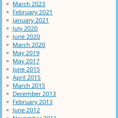
March 2023
February 2021
January 2021
July 2020
June 2020
March 2020
May 2019
May 2017
June 2015
April 2015
March 2015
December 2013
February 2013
June 2012