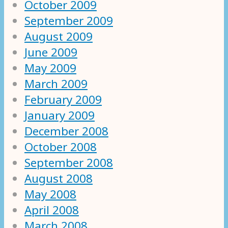
October 2009
September 2009
August 2009
June 2009
May 2009
March 2009
February 2009
January 2009
December 2008
October 2008
September 2008
August 2008
May 2008
April 2008
March 2008