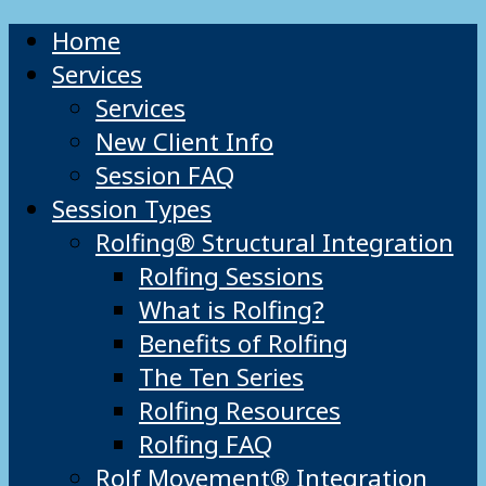
Home
Services
Services
New Client Info
Session FAQ
Session Types
Rolfing® Structural Integration
Rolfing Sessions
What is Rolfing?
Benefits of Rolfing
The Ten Series
Rolfing Resources
Rolfing FAQ
Rolf Movement® Integration