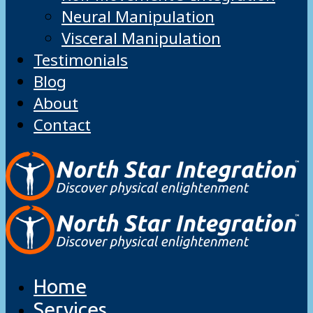
Neural Manipulation
Visceral Manipulation
Testimonials
Blog
About
Contact
Home
Services