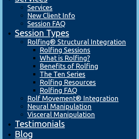
Services
New Client Info
Session FAQ
Session Types
Rolfing® Structural Integration
Rolfing Sessions
What is Rolfing?
Benefits of Rolfing
The Ten Series
Rolfing Resources
Rolfing FAQ
Rolf Movement® Integration
Neural Manipulation
Visceral Manipulation
Testimonials
Blog