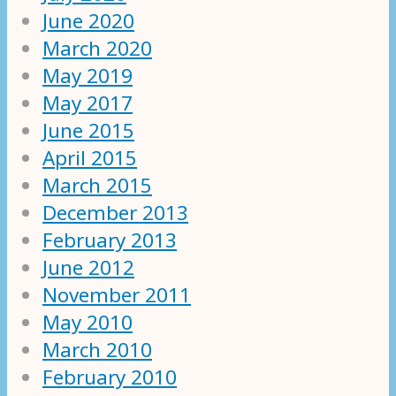
June 2020
March 2020
May 2019
May 2017
June 2015
April 2015
March 2015
December 2013
February 2013
June 2012
November 2011
May 2010
March 2010
February 2010