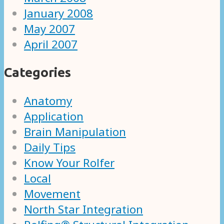
January 2008
May 2007
April 2007
Categories
Anatomy
Application
Brain Manipulation
Daily Tips
Know Your Rolfer
Local
Movement
North Star Integration