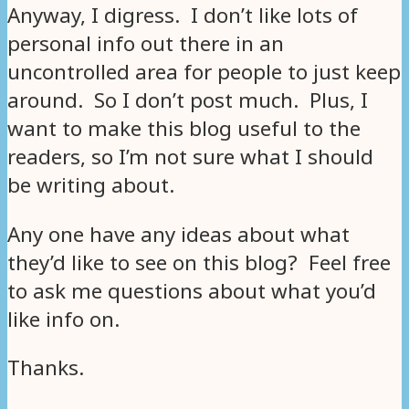
Anyway, I digress. I don’t like lots of
personal info out there in an
uncontrolled area for people to just keep
around. So I don’t post much. Plus, I
want to make this blog useful to the
readers, so I’m not sure what I should
be writing about.
Any one have any ideas about what
they’d like to see on this blog? Feel free
to ask me questions about what you’d
like info on.
Thanks.