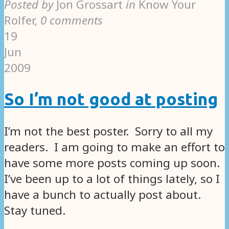
Posted by
Jon Grossart
in
Know Your
Rolfer
,
0 comments
19
Jun
2009
So I’m not good at posting
I’m not the best poster. Sorry to all my
readers. I am going to make an effort to
have some more posts coming up soon.
I’ve been up to a lot of things lately, so I
have a bunch to actually post about.
Stay tuned.