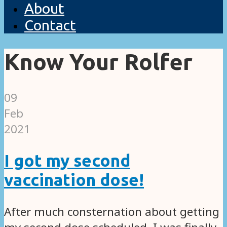
About
Contact
Know Your Rolfer
09
Feb
2021
I got my second
vaccination dose!
After much consternation about getting