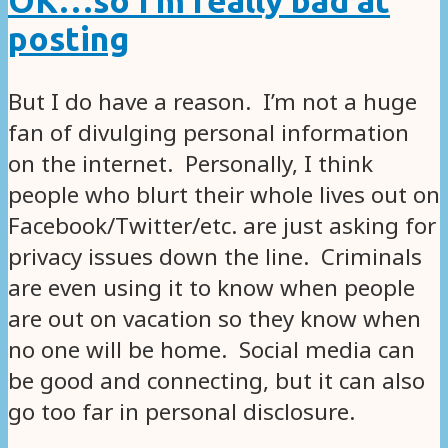
OK…so I’m really bad at
posting
But I do have a reason. I’m not a huge
fan of divulging personal information
on the internet. Personally, I think
people who blurt their whole lives out on
Facebook/Twitter/etc. are just asking for
privacy issues down the line. Criminals
are even using it to know when people
are out on vacation so they know when
no one will be home. Social media can
be good and connecting, but it can also
go too far in personal disclosure.