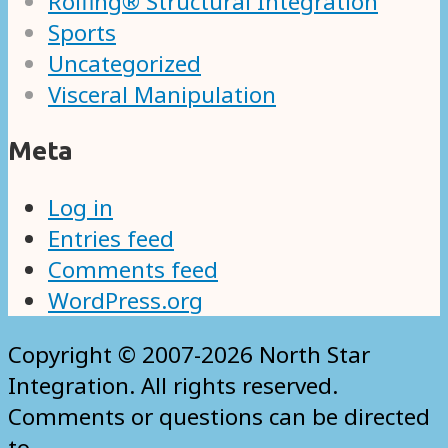
Rolfing® Structural Integration
Sports
Uncategorized
Visceral Manipulation
Meta
Log in
Entries feed
Comments feed
WordPress.org
Copyright © 2007-2026 North Star
Integration. All rights reserved.
Comments or questions can be directed
to