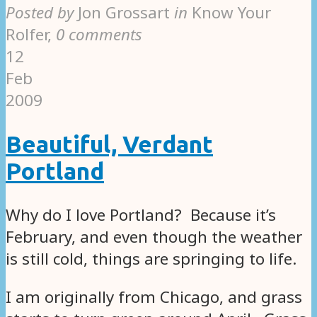
Posted by
Jon Grossart
in
Know Your
Rolfer
,
0 comments
12
Feb
2009
Beautiful, Verdant
Portland
Why do I love Portland? Because it’s
February, and even though the weather
is still cold, things are springing to life.
I am originally from Chicago, and grass