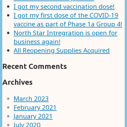
I got my second vaccination dose!
I got my first dose of the COVID-19
vaccine as part of Phase 1a Group 4!
North Star Intregration is open for
business again!
All Reopening Supplies Acquired
Recent Comments
Archives
March 2023
February 2021
January 2021
July 2020