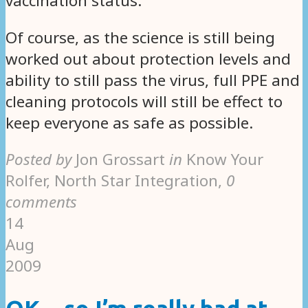
vaccination status.
Of course, as the science is still being
worked out about protection levels and
ability to still pass the virus, full PPE and
cleaning protocols will still be effect to
keep everyone as safe as possible.
Posted by
Jon Grossart
in
Know Your
Rolfer, North Star Integration
,
0
comments
14
Aug
2009