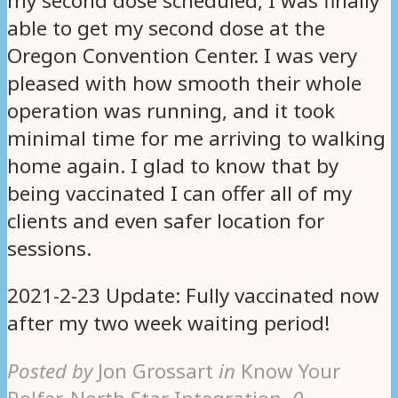
my second dose scheduled, I was finally
able to get my second dose at the
Oregon Convention Center. I was very
pleased with how smooth their whole
operation was running, and it took
minimal time for me arriving to walking
home again. I glad to know that by
being vaccinated I can offer all of my
clients and even safer location for
sessions.
2021-2-23 Update: Fully vaccinated now
after my two week waiting period!
Posted by
Jon Grossart
in
Know Your