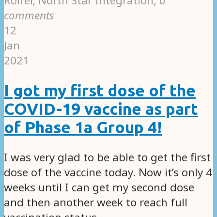
Rolfer, North Star Integration
,
0
comments
12
Jan
2021
I got my first dose of the
COVID-19 vaccine as part
of Phase 1a Group 4!
I was very glad to be able to get the first
dose of the vaccine today. Now it’s only 4
weeks until I can get my second dose
and then another week to reach full