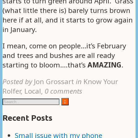
starts to turn green around April. Grass
(what little there is) barely turns brown
here if at all, and it starts to grow again
in January.
I mean, come on people…it’s February
and trees and bushes are all ready
starting to bloom….that’s
AMAZING
.
Posted by
Jon Grossart
in
Know Your
Rolfer, Local
,
0 comments
Recent Posts
Small issue with my phone