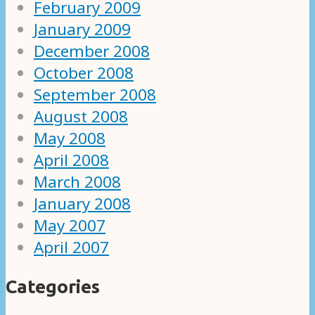
February 2009
January 2009
December 2008
October 2008
September 2008
August 2008
May 2008
April 2008
March 2008
January 2008
May 2007
April 2007
Categories