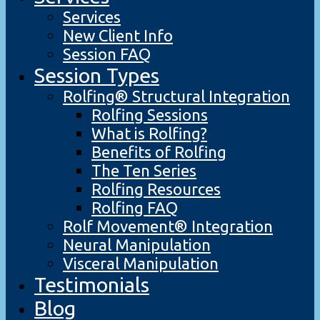
Services
New Client Info
Session FAQ
Session Types
Rolfing® Structural Integration
Rolfing Sessions
What is Rolfing?
Benefits of Rolfing
The Ten Series
Rolfing Resources
Rolfing FAQ
Rolf Movement® Integration
Neural Manipulation
Visceral Manipulation
Testimonials
Blog