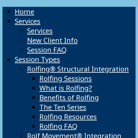
Home
Services
Services
New Client Info
Session FAQ
Session Types
Rolfing® Structural Integration
Rolfing Sessions
What is Rolfing?
Benefits of Rolfing
The Ten Series
Rolfing Resources
Rolfing FAQ
Rolf Movement® Integration