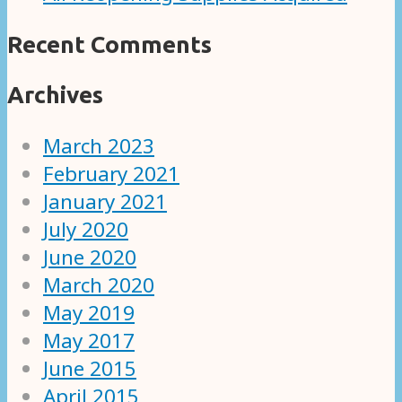
Recent Comments
Archives
March 2023
February 2021
January 2021
July 2020
June 2020
March 2020
May 2019
May 2017
June 2015
April 2015