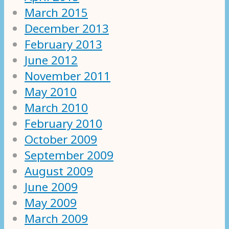
March 2015
December 2013
February 2013
June 2012
November 2011
May 2010
March 2010
February 2010
October 2009
September 2009
August 2009
June 2009
May 2009
March 2009