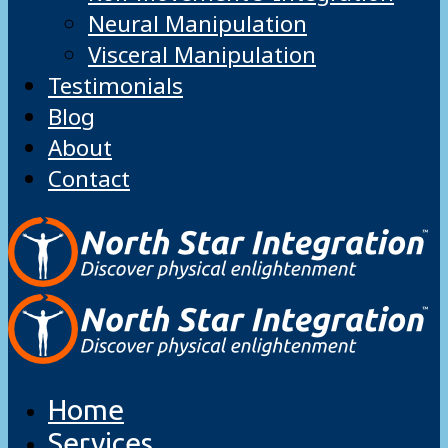
Neural Manipulation
Visceral Manipulation
Testimonials
Blog
About
Contact
Home
Services