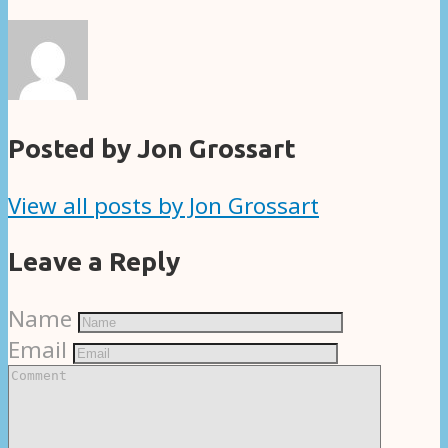
Posted by Jon Grossart
View all posts by Jon Grossart
Leave a Reply
Name
Email