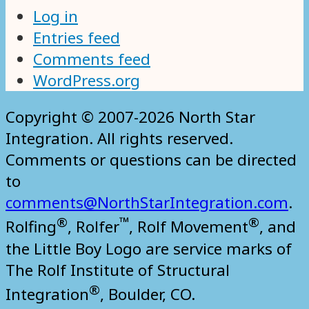
Log in
Entries feed
Comments feed
WordPress.org
Copyright © 2007-2026 North Star
Integration. All rights reserved.
Comments or questions can be directed
to
comments@NorthStarIntegration.com
.
®
™
®
Rolfing
, Rolfer
, Rolf Movement
, and
the Little Boy Logo are service marks of
The Rolf Institute of Structural
®
Integration
, Boulder, CO.