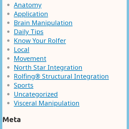
Anatomy
Application
Brain Manipulation
Daily Tips
Know Your Rolfer
Local
Movement
North Star Integration
Rolfing® Structural Integration
Sports
Uncategorized
Visceral Manipulation
Meta