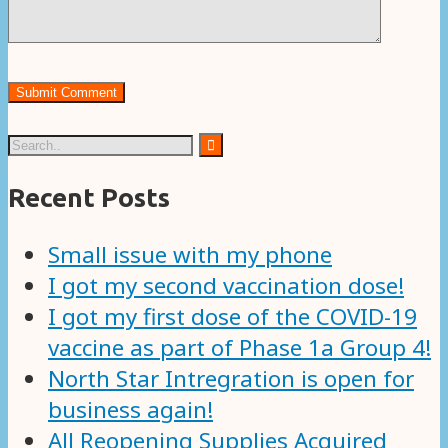
Recent Posts
Small issue with my phone
I got my second vaccination dose!
I got my first dose of the COVID-19
vaccine as part of Phase 1a Group 4!
North Star Intregration is open for
business again!
All Reopening Supplies Acquired