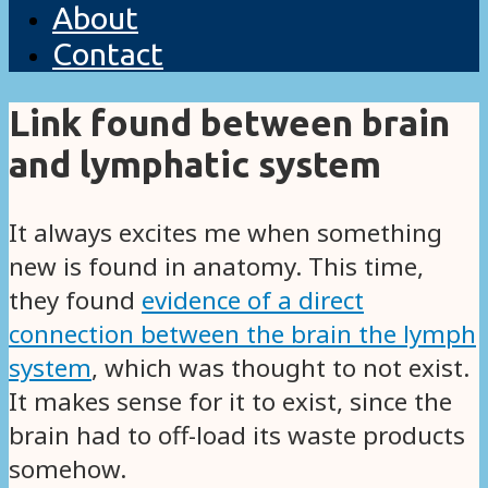
About
Contact
Link found between brain
and lymphatic system
It always excites me when something
new is found in anatomy. This time,
they found
evidence of a direct
connection between the brain the lymph
system
, which was thought to not exist.
It makes sense for it to exist, since the
brain had to off-load its waste products
somehow.