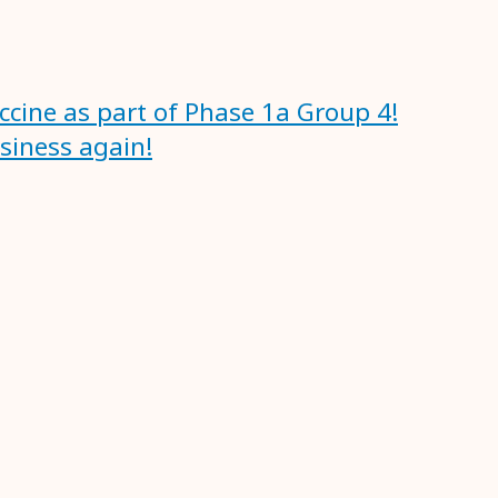
accine as part of Phase 1a Group 4!
usiness again!