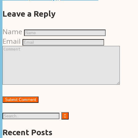
Leave a Reply
Name
Email
Recent Posts