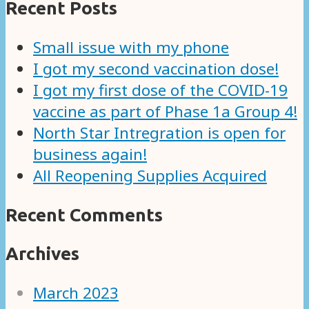
Recent Posts
Small issue with my phone
I got my second vaccination dose!
I got my first dose of the COVID-19
vaccine as part of Phase 1a Group 4!
North Star Intregration is open for
business again!
All Reopening Supplies Acquired
Recent Comments
Archives
March 2023