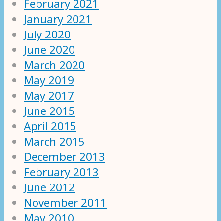
February 2021
January 2021
July 2020
June 2020
March 2020
May 2019
May 2017
June 2015
April 2015
March 2015
December 2013
February 2013
June 2012
November 2011
May 2010