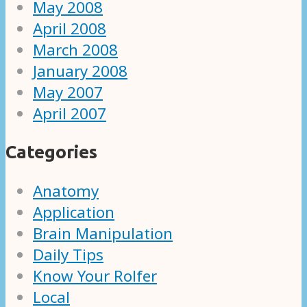
May 2008
April 2008
March 2008
January 2008
May 2007
April 2007
Categories
Anatomy
Application
Brain Manipulation
Daily Tips
Know Your Rolfer
Local