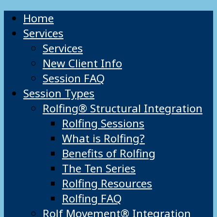
Home
Services
Services
New Client Info
Session FAQ
Session Types
Rolfing® Structural Integration
Rolfing Sessions
What is Rolfing?
Benefits of Rolfing
The Ten Series
Rolfing Resources
Rolfing FAQ
Rolf Movement® Integration