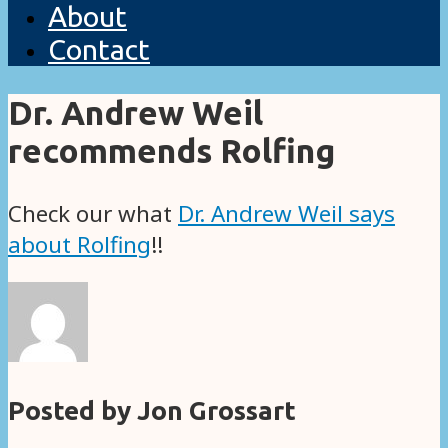
About
Contact
Dr. Andrew Weil
recommends Rolfing
Check our what
Dr. Andrew Weil says
about Rolfing
!!
Posted by Jon Grossart