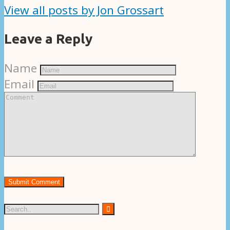
View all posts by Jon Grossart
Leave a Reply
Name
Email