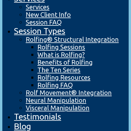
Services
New Client Info
Session FAQ
Session Types
Rolfing® Structural Integration
Rolfing Sessions
What is Rolfing?
Benefits of Rolfing
The Ten Series
Rolfing Resources
Rolfing FAQ
Rolf Movement® Integration
Neural Manipulation
Visceral Manipulation
Testimonials
Blog