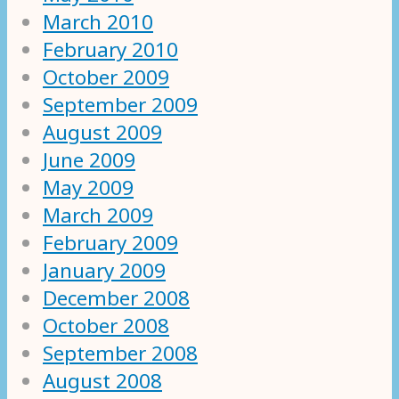
March 2010
February 2010
October 2009
September 2009
August 2009
June 2009
May 2009
March 2009
February 2009
January 2009
December 2008
October 2008
September 2008
August 2008