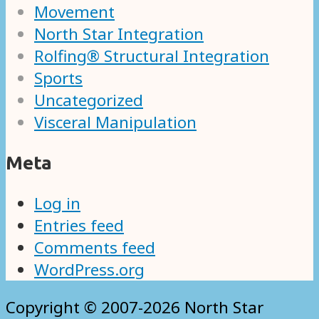
Movement
North Star Integration
Rolfing® Structural Integration
Sports
Uncategorized
Visceral Manipulation
Meta
Log in
Entries feed
Comments feed
WordPress.org
Copyright © 2007-2026 North Star