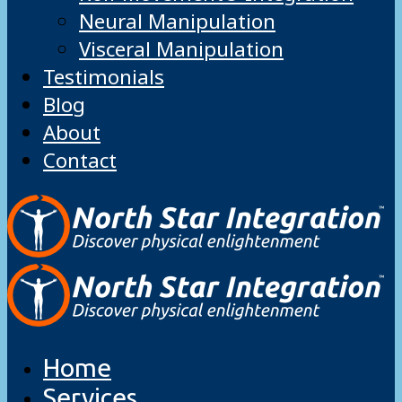
Neural Manipulation
Visceral Manipulation
Testimonials
Blog
About
Contact
Home
Services