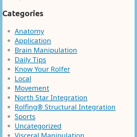
Categories
Anatomy
Application
Brain Manipulation
Daily Tips
Know Your Rolfer
Local
Movement
North Star Integration
Rolfing® Structural Integration
Sports
Uncategorized
Visceral Manipulation