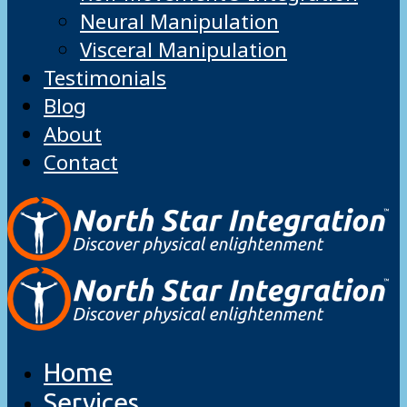
Neural Manipulation
Visceral Manipulation
Testimonials
Blog
About
Contact
Home
Services