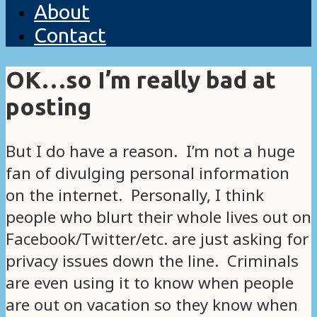
About
Contact
OK…so I’m really bad at
posting
But I do have a reason. I’m not a huge
fan of divulging personal information
on the internet. Personally, I think
people who blurt their whole lives out on
Facebook/Twitter/etc. are just asking for
privacy issues down the line. Criminals
are even using it to know when people
are out on vacation so they know when