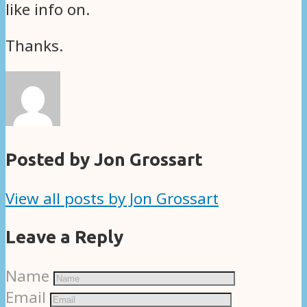
like info on.
Thanks.
Posted by Jon Grossart
View all posts by Jon Grossart
Leave a Reply
Name
Email