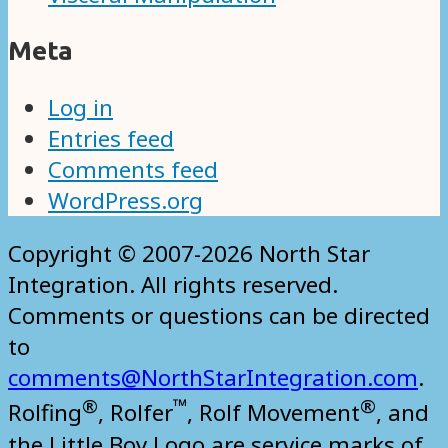
Meta
Log in
Entries feed
Comments feed
WordPress.org
Copyright © 2007-2026 North Star
Integration. All rights reserved.
Comments or questions can be directed
to
comments@NorthStarIntegration.com
.
®
™
®
Rolfing
, Rolfer
, Rolf Movement
, and
the Little Boy Logo are service marks of