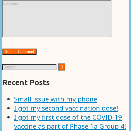
Recent Posts
Small issue with my phone
I got my second vaccination dose!
I got my first dose of the COVID-19
vaccine as part of Phase 1a Group 4!