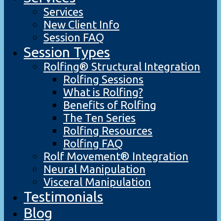
Services
New Client Info
Session FAQ
Session Types
Rolfing® Structural Integration
Rolfing Sessions
What is Rolfing?
Benefits of Rolfing
The Ten Series
Rolfing Resources
Rolfing FAQ
Rolf Movement® Integration
Neural Manipulation
Visceral Manipulation
Testimonials
Blog