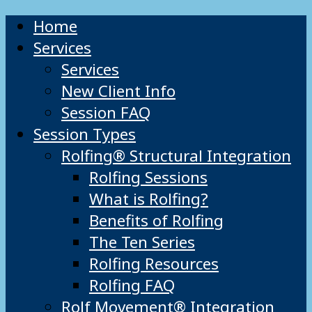
Home
Services
Services
New Client Info
Session FAQ
Session Types
Rolfing® Structural Integration
Rolfing Sessions
What is Rolfing?
Benefits of Rolfing
The Ten Series
Rolfing Resources
Rolfing FAQ
Rolf Movement® Integration