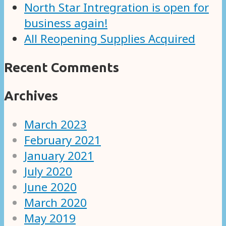
North Star Intregration is open for
business again!
All Reopening Supplies Acquired
Recent Comments
Archives
March 2023
February 2021
January 2021
July 2020
June 2020
March 2020
May 2019