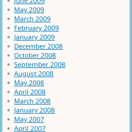
June 2009
May 2009
March 2009
February 2009
January 2009
December 2008
October 2008
September 2008
August 2008
May 2008
April 2008
March 2008
January 2008
May 2007
April 2007