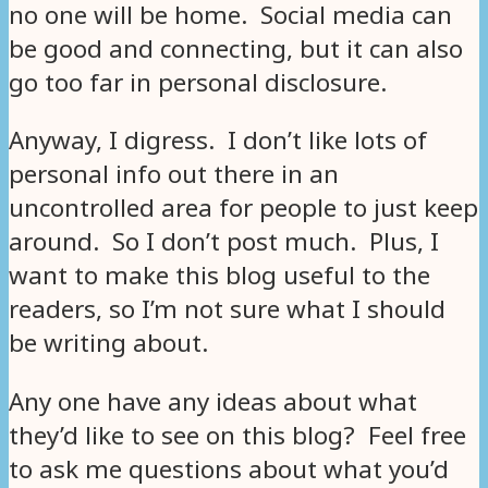
no one will be home. Social media can
be good and connecting, but it can also
go too far in personal disclosure.
Anyway, I digress. I don’t like lots of
personal info out there in an
uncontrolled area for people to just keep
around. So I don’t post much. Plus, I
want to make this blog useful to the
readers, so I’m not sure what I should
be writing about.
Any one have any ideas about what
they’d like to see on this blog? Feel free
to ask me questions about what you’d