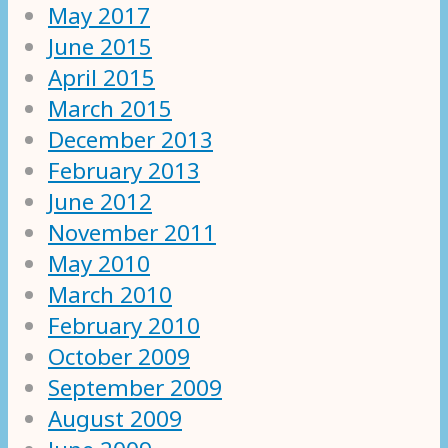
May 2017
June 2015
April 2015
March 2015
December 2013
February 2013
June 2012
November 2011
May 2010
March 2010
February 2010
October 2009
September 2009
August 2009