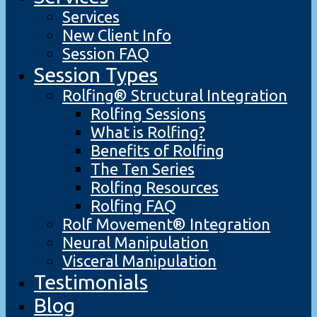
Services
New Client Info
Session FAQ
Session Types
Rolfing® Structural Integration
Rolfing Sessions
What is Rolfing?
Benefits of Rolfing
The Ten Series
Rolfing Resources
Rolfing FAQ
Rolf Movement® Integration
Neural Manipulation
Visceral Manipulation
Testimonials
Blog