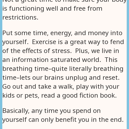
is functioning well and free from
restrictions.
Put some time, energy, and money into
yourself. Exercise is a great way to fend
of the effects of stress. Plus, we live in
an information saturated world. This
breathing time–quite literally breathing
time–lets our brains unplug and reset.
Go out and take a walk, play with your
kids or pets, read a good fiction book.
Basically, any time you spend on
yourself can only benefit you in the end.