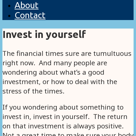
About
Contact
Invest in yourself
The financial times sure are tumultuous
right now. And many people are
wondering about what’s a good
investment, or how to deal with the
stress of the times.
If you wondering about something to
invest in, invest in yourself. The return
on that investment is always positive.
Not a great time to make sure your body