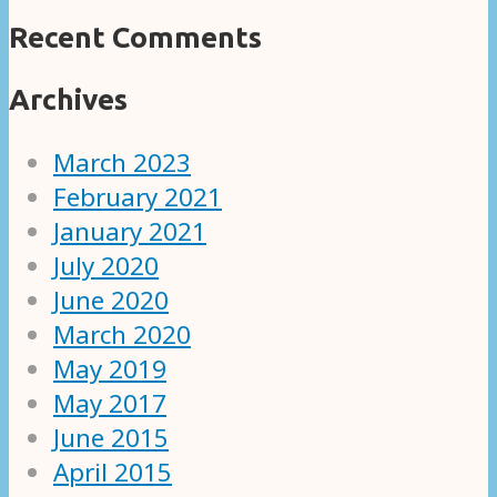
Recent Comments
Archives
March 2023
February 2021
January 2021
July 2020
June 2020
March 2020
May 2019
May 2017
June 2015
April 2015