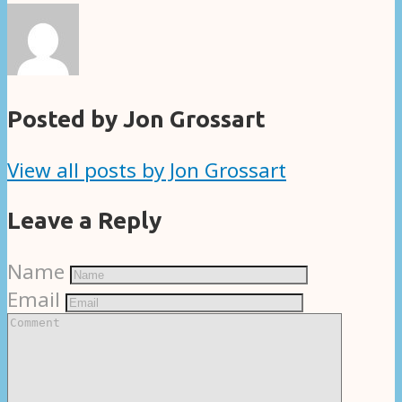
Posted by Jon Grossart
View all posts by Jon Grossart
Leave a Reply
Name
Email