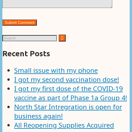
Recent Posts
Small issue with my phone
I got my second vaccination dose!
I got my first dose of the COVID-19
vaccine as part of Phase 1a Group 4!
North Star Intregration is open for
business again!
All Reopening Supplies Acquired