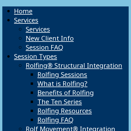
Home
Services
Services
New Client Info
Session FAQ
Session Types
Rolfing® Structural Integration
Rolfing Sessions
What is Rolfing?
Benefits of Rolfing
The Ten Series
Rolfing Resources
Rolfing FAQ
Rolf Movement® Integration