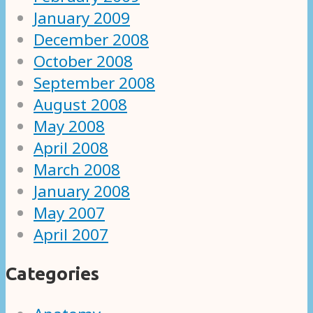
January 2009
December 2008
October 2008
September 2008
August 2008
May 2008
April 2008
March 2008
January 2008
May 2007
April 2007
Categories