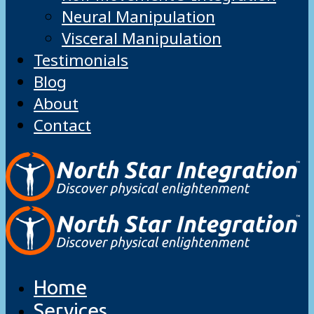
Neural Manipulation
Visceral Manipulation
Testimonials
Blog
About
Contact
Home
Services