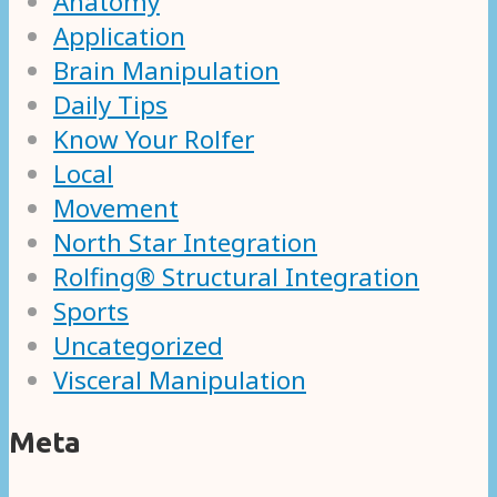
Anatomy
Application
Brain Manipulation
Daily Tips
Know Your Rolfer
Local
Movement
North Star Integration
Rolfing® Structural Integration
Sports
Uncategorized
Visceral Manipulation
Meta