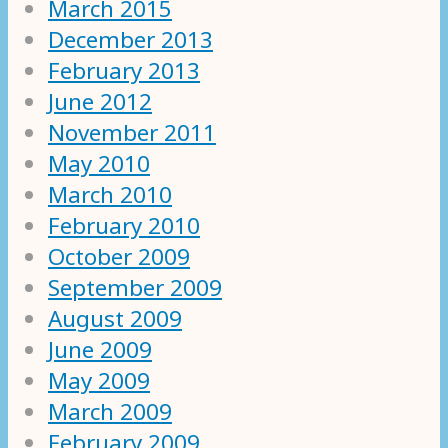
March 2015
December 2013
February 2013
June 2012
November 2011
May 2010
March 2010
February 2010
October 2009
September 2009
August 2009
June 2009
May 2009
March 2009
February 2009