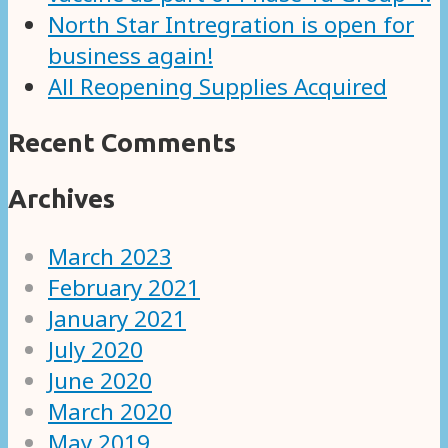
North Star Intregration is open for
business again!
All Reopening Supplies Acquired
Recent Comments
Archives
March 2023
February 2021
January 2021
July 2020
June 2020
March 2020
May 2019