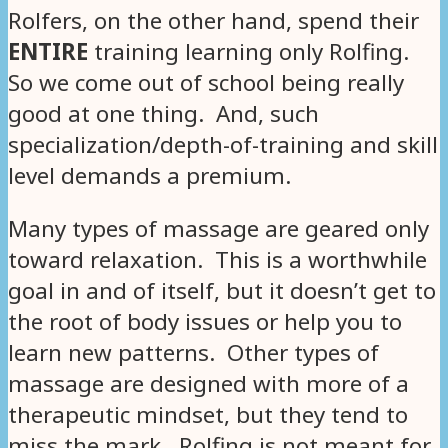
Rolfers, on the other hand, spend their
ENTIRE
training learning only Rolfing.
So we come out of school being really
good at one thing. And, such
specialization/depth-of-training and skill
level demands a premium.
Many types of massage are geared only
toward relaxation. This is a worthwhile
goal in and of itself, but it doesn’t get to
the root of body issues or help you to
learn new patterns. Other types of
massage are designed with more of a
therapeutic mindset, but they tend to
miss the mark. Rolfing is not meant for