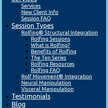
Services
New Client Info
Session FAQ
Session Types
Rolfing® Structural Integration
Rolfing Sessions
What is Rolfing?
Benefits of Rolfing
The Ten Series
Rolfing Resources
Rolfing FAQ
Rolf Movement® Integration
Neural Manipulation
Visceral Manipulation
Testimonials
Blog