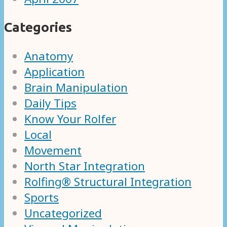
Categories
Anatomy
Application
Brain Manipulation
Daily Tips
Know Your Rolfer
Local
Movement
North Star Integration
Rolfing® Structural Integration
Sports
Uncategorized