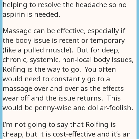
helping to resolve the headache so no
aspirin is needed.
Massage can be effective, especially if
the body issue is recent or temporary
(like a pulled muscle). But for deep,
chronic, systemic, non-local body issues,
Rolfing is the way to go. You often
would need to constantly go to a
massage over and over as the effects
wear off and the issue returns. This
would be penny-wise and dollar-foolish.
I’m not going to say that Rolfing is
cheap, but it is cost-effective and it’s an