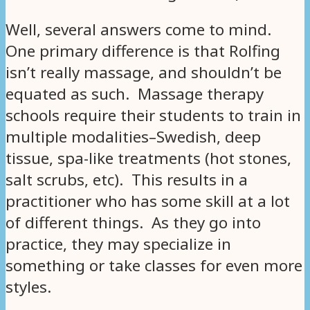
Well, several answers come to mind.
One primary difference is that Rolfing
isn’t really massage, and shouldn’t be
equated as such. Massage therapy
schools require their students to train in
multiple modalities–Swedish, deep
tissue, spa-like treatments (hot stones,
salt scrubs, etc). This results in a
practitioner who has some skill at a lot
of different things. As they go into
practice, they may specialize in
something or take classes for even more
styles.