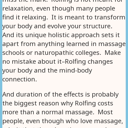
relaxation, even though many people
find it relaxing. It is meant to transform
your body and evolve your structure.
And its unique holistic approach sets it
apart from anything learned in massage
schools or naturopathic colleges. Make
no mistake about it–Rolfing changes
your body and the mind-body
connection.
And duration of the effects is probably
the biggest reason why Rolfing costs
more than a normal massage. Most
people, even though who love massage,