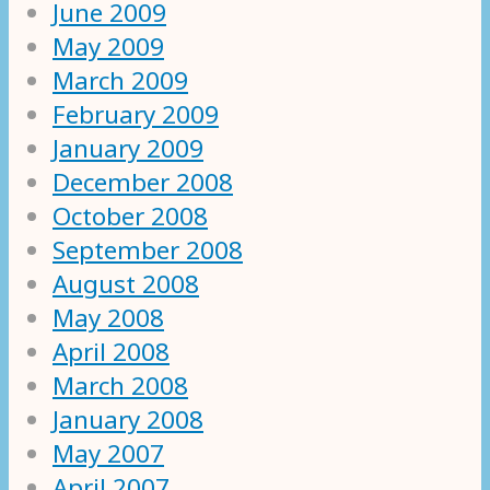
June 2009
May 2009
March 2009
February 2009
January 2009
December 2008
October 2008
September 2008
August 2008
May 2008
April 2008
March 2008
January 2008
May 2007
April 2007