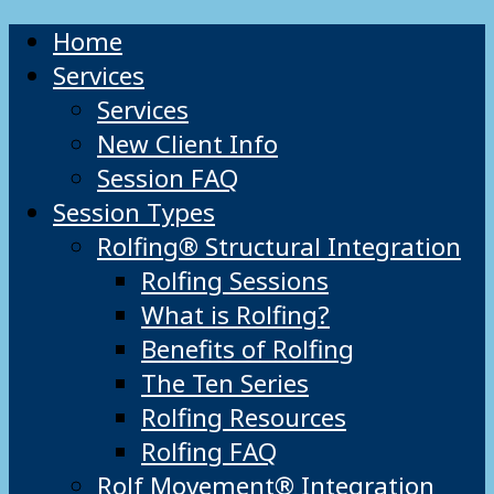
Home
Services
Services
New Client Info
Session FAQ
Session Types
Rolfing® Structural Integration
Rolfing Sessions
What is Rolfing?
Benefits of Rolfing
The Ten Series
Rolfing Resources
Rolfing FAQ
Rolf Movement® Integration