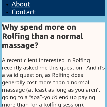
About
Contact
Why spend more on
Rolfing than a normal
massage?
A recent client interested in Rolfing
recently asked me this question. And it’s
a valid question, as Rolfing does
generally cost more than a normal
massage (at least as long as you aren’t
going to a “spa”–you’d end up paying
more than for a Rolfing session).