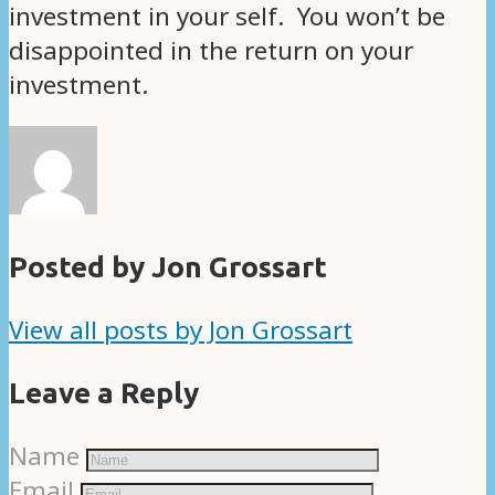
investment in your self. You won’t be
disappointed in the return on your
investment.
Posted by Jon Grossart
View all posts by Jon Grossart
Leave a Reply
Name
Email