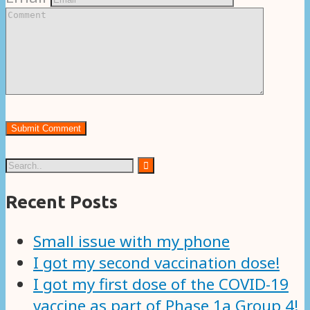
Recent Posts
Small issue with my phone
I got my second vaccination dose!
I got my first dose of the COVID-19
vaccine as part of Phase 1a Group 4!