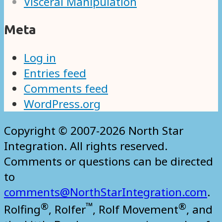
Visceral Manipulation
Meta
Log in
Entries feed
Comments feed
WordPress.org
Copyright © 2007-2026 North Star
Integration. All rights reserved.
Comments or questions can be directed
to
comments@NorthStarIntegration.com
.
®
™
®
Rolfing
, Rolfer
, Rolf Movement
, and