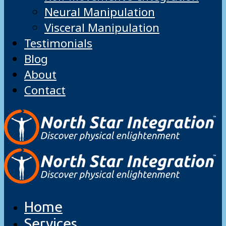
Neural Manipulation
Visceral Manipulation
Testimonials
Blog
About
Contact
Home
Services