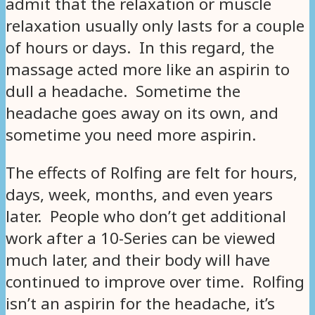
admit that the relaxation or muscle
relaxation usually only lasts for a couple
of hours or days. In this regard, the
massage acted more like an aspirin to
dull a headache. Sometime the
headache goes away on its own, and
sometime you need more aspirin.
The effects of Rolfing are felt for hours,
days, week, months, and even years
later. People who don’t get additional
work after a 10-Series can be viewed
much later, and their body will have
continued to improve over time. Rolfing
isn’t an aspirin for the headache, it’s