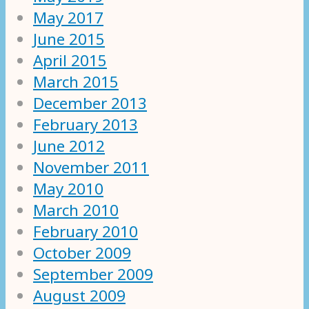
May 2017
June 2015
April 2015
March 2015
December 2013
February 2013
June 2012
November 2011
May 2010
March 2010
February 2010
October 2009
September 2009
August 2009