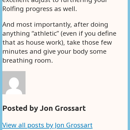
Rolfing progress as well.
And most importantly, after doing
anything “athletic” (even if you define
that as house work), take those few
minutes and give your body some
breathing room.
Posted by Jon Grossart
View all posts by Jon Grossart