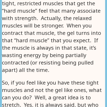
tight, restricted muscles that get the
“hard muscle” feel that many associate
with strength. Actually, the relaxed
muscles will be stronger. When you
contract that muscle, the gel turns into
that “hard muscle” that you expect. If
the muscle is always in that state, it’s
wasting energy by being partially
contracted (or resisting being pulled
apart) all the time.
So, if you feel like you have these tight
muscles and not the gel like ones, what
can you do? Well, a great idea is to
stretch. Yes, it is always said, but who