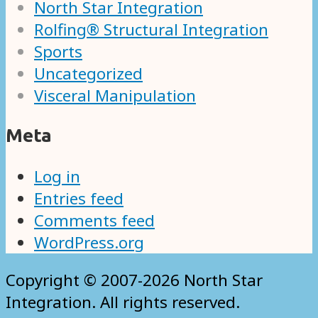
North Star Integration
Rolfing® Structural Integration
Sports
Uncategorized
Visceral Manipulation
Meta
Log in
Entries feed
Comments feed
WordPress.org
Copyright © 2007-2026 North Star
Integration. All rights reserved.