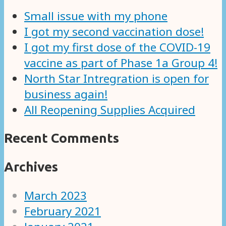
Small issue with my phone
I got my second vaccination dose!
I got my first dose of the COVID-19
vaccine as part of Phase 1a Group 4!
North Star Intregration is open for
business again!
All Reopening Supplies Acquired
Recent Comments
Archives
March 2023
February 2021