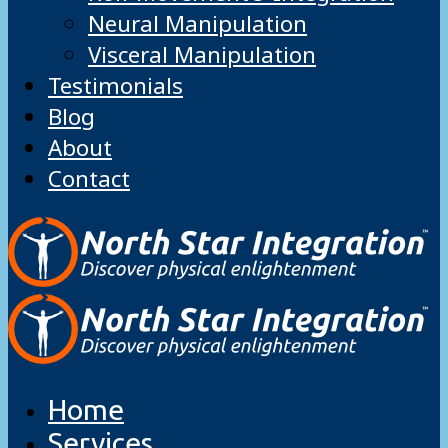
Neural Manipulation
Visceral Manipulation
Testimonials
Blog
About
Contact
Home
Services