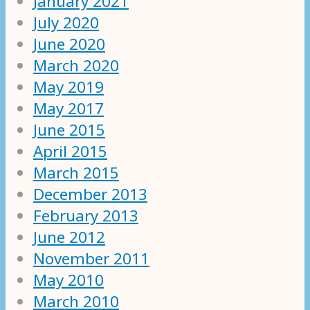
January 2021
July 2020
June 2020
March 2020
May 2019
May 2017
June 2015
April 2015
March 2015
December 2013
February 2013
June 2012
November 2011
May 2010
March 2010