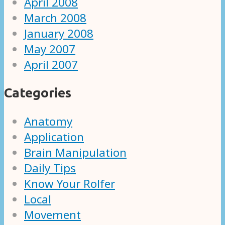
April 2008
March 2008
January 2008
May 2007
April 2007
Categories
Anatomy
Application
Brain Manipulation
Daily Tips
Know Your Rolfer
Local
Movement