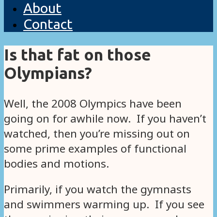
About
Contact
Is that fat on those
Olympians?
Well, the 2008 Olympics have been
going on for awhile now. If you haven’t
watched, then you’re missing out on
some prime examples of functional
bodies and motions.
Primarily, if you watch the gymnasts
and swimmers warming up. If you see