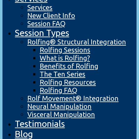
Services
New Client Info
Session FAQ
Session Types
Rolfing® Structural Integration
Rolfing Sessions
What is Rolfing?
Benefits of Rolfing
The Ten Series
Rolfing Resources
Rolfing FAQ
Rolf Movement® Integration
Neural Manipulation
Visceral Manipulation
Testimonials
Blog