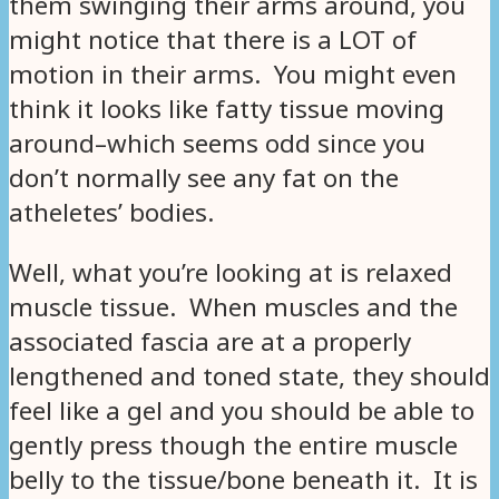
them swinging their arms around, you
might notice that there is a LOT of
motion in their arms. You might even
think it looks like fatty tissue moving
around–which seems odd since you
don’t normally see any fat on the
atheletes’ bodies.
Well, what you’re looking at is relaxed
muscle tissue. When muscles and the
associated fascia are at a properly
lengthened and toned state, they should
feel like a gel and you should be able to
gently press though the entire muscle
belly to the tissue/bone beneath it. It is