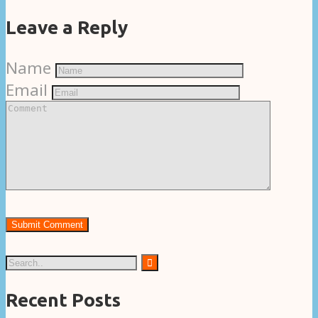
Leave a Reply
Name
Email
Recent Posts