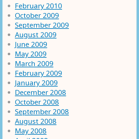
February 2010
October 2009
September 2009
August 2009
June 2009
May 2009
March 2009
February 2009
January 2009
December 2008
October 2008
September 2008
August 2008
May 2008