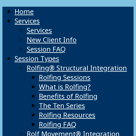
Home
Services
Services
New Client Info
Session FAQ
Session Types
Rolfing® Structural Integration
Rolfing Sessions
What is Rolfing?
Benefits of Rolfing
The Ten Series
Rolfing Resources
Rolfing FAQ
Rolf Movement® Integration