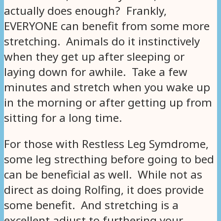
actually does enough? Frankly,
EVERYONE can benefit from some more
stretching. Animals do it instinctively
when they get up after sleeping or
laying down for awhile. Take a few
minutes and stretch when you wake up
in the morning or after getting up from
sitting for a long time.
For those with Restless Leg Symdrome,
some leg strecthing before going to bed
can be beneficial as well. While not as
direct as doing Rolfing, it does provide
some benefit. And stretching is a
excellent adjust to furthering your