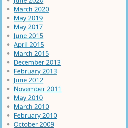
June 2020
March 2020
May 2019
May 2017
June 2015
April 2015
March 2015
December 2013
February 2013
June 2012
November 2011
May 2010
March 2010
February 2010
October 2009