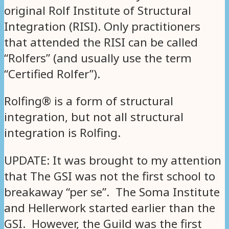
original Rolf Institute of Structural
Integration (RISI). Only practitioners
that attended the RISI can be called
“Rolfers” (and usually use the term
“Certified Rolfer”).
Rolfing® is a form of structural
integration, but not all structural
integration is Rolfing.
UPDATE: It was brought to my attention
that The GSI was not the first school to
breakaway “per se”. The Soma Institute
and Hellerwork started earlier than the
GSI. However, the Guild was the first