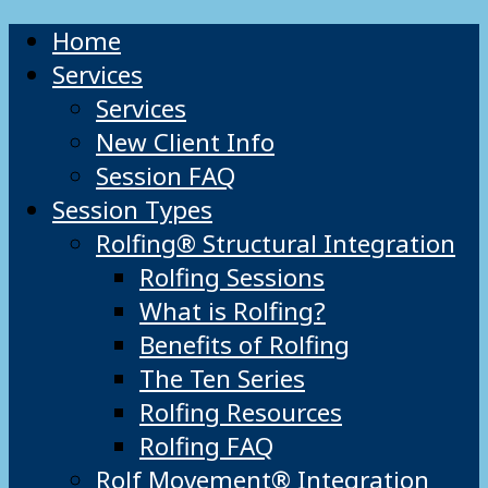
Home
Services
Services
New Client Info
Session FAQ
Session Types
Rolfing® Structural Integration
Rolfing Sessions
What is Rolfing?
Benefits of Rolfing
The Ten Series
Rolfing Resources
Rolfing FAQ
Rolf Movement® Integration