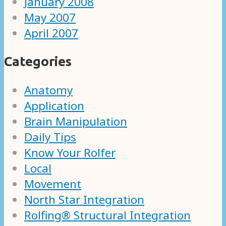
January 2008
May 2007
April 2007
Categories
Anatomy
Application
Brain Manipulation
Daily Tips
Know Your Rolfer
Local
Movement
North Star Integration
Rolfing® Structural Integration