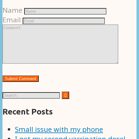
Name
Email
Recent Posts
Small issue with my phone
I got my second vaccination dose!