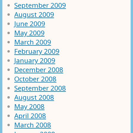
September 2009
August 2009
June 2009
May 2009
March 2009
February 2009
January 2009
December 2008
October 2008
September 2008
August 2008
May 2008
April 2008
March 2008