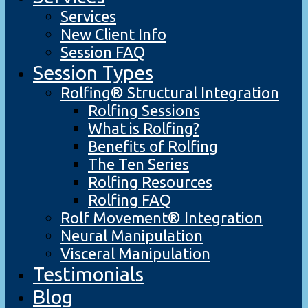
Services
New Client Info
Session FAQ
Session Types
Rolfing® Structural Integration
Rolfing Sessions
What is Rolfing?
Benefits of Rolfing
The Ten Series
Rolfing Resources
Rolfing FAQ
Rolf Movement® Integration
Neural Manipulation
Visceral Manipulation
Testimonials
Blog