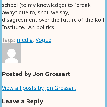
school (to my knowledge) to “break
away” due to, shall we say,
disagreement over the future of the Rolf
Institute. Ah politics.
Tags:
media
,
Vogue
Posted by Jon Grossart
View all posts by Jon Grossart
Leave a Reply