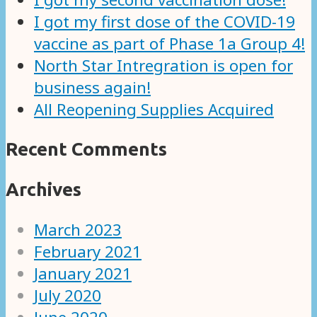
I got my first dose of the COVID-19
vaccine as part of Phase 1a Group 4!
North Star Intregration is open for
business again!
All Reopening Supplies Acquired
Recent Comments
Archives
March 2023
February 2021
January 2021
July 2020