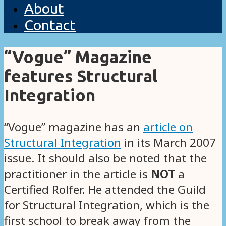
About
Contact
“Vogue” Magazine
features Structural
Integration
“Vogue” magazine has an
article on
Structural Integration
in its March 2007
issue. It should also be noted that the
practitioner in the article is
NOT
a
Certified Rolfer. He attended the Guild
for Structural Integration, which is the
first school to break away from the