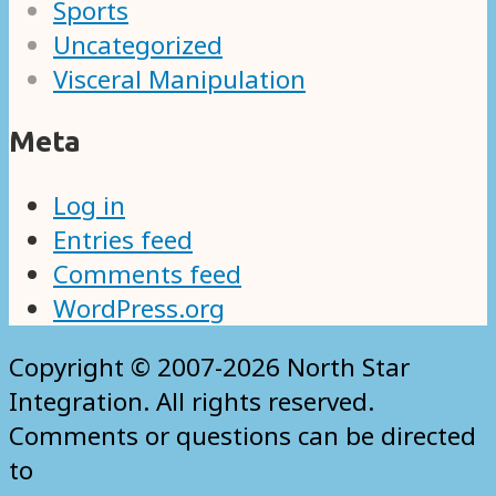
Sports
Uncategorized
Visceral Manipulation
Meta
Log in
Entries feed
Comments feed
WordPress.org
Copyright © 2007-2026 North Star
Integration. All rights reserved.
Comments or questions can be directed
to