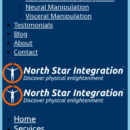
Neural Manipulation
Visceral Manipulation
Testimonials
Blog
About
Contact
Home
Services