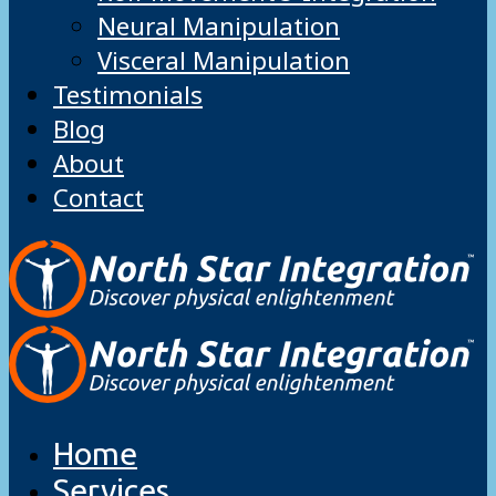
Neural Manipulation
Visceral Manipulation
Testimonials
Blog
About
Contact
Home
Services