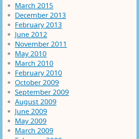
March 2015
December 2013
February 2013
June 2012
November 2011
May 2010
March 2010
February 2010
October 2009
September 2009
August 2009
June 2009
May 2009
March 2009