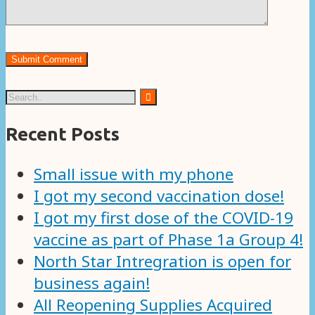
Recent Posts
Small issue with my phone
I got my second vaccination dose!
I got my first dose of the COVID-19
vaccine as part of Phase 1a Group 4!
North Star Intregration is open for
business again!
All Reopening Supplies Acquired