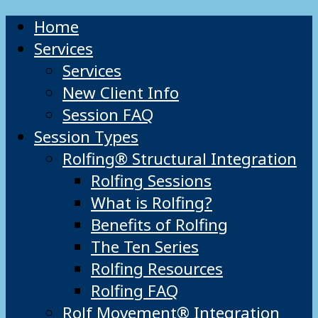
Home
Services
Services
New Client Info
Session FAQ
Session Types
Rolfing® Structural Integration
Rolfing Sessions
What is Rolfing?
Benefits of Rolfing
The Ten Series
Rolfing Resources
Rolfing FAQ
Rolf Movement® Integration