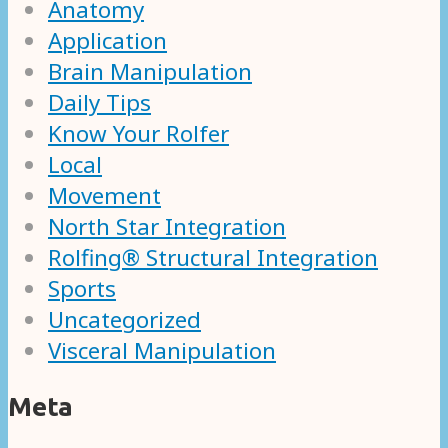
Anatomy
Application
Brain Manipulation
Daily Tips
Know Your Rolfer
Local
Movement
North Star Integration
Rolfing® Structural Integration
Sports
Uncategorized
Visceral Manipulation
Meta