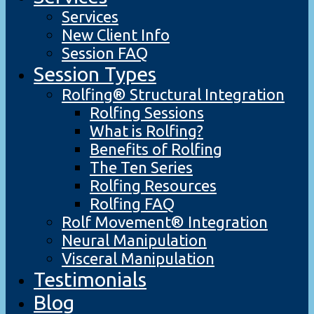
Services
New Client Info
Session FAQ
Session Types
Rolfing® Structural Integration
Rolfing Sessions
What is Rolfing?
Benefits of Rolfing
The Ten Series
Rolfing Resources
Rolfing FAQ
Rolf Movement® Integration
Neural Manipulation
Visceral Manipulation
Testimonials
Blog