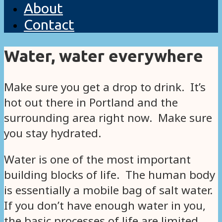
About
Contact
Water, water everywhere
Make sure you get a drop to drink. It’s
hot out there in Portland and the
surrounding area right now. Make sure
you stay hydrated.
Water is one of the most important
building blocks of life. The human body
is essentially a mobile bag of salt water.
If you don’t have enough water in you,
the basic processes of life are limited