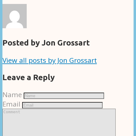
Posted by Jon Grossart
View all posts by Jon Grossart
Leave a Reply
Name
Email