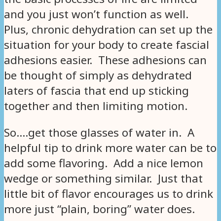
and you just won’t function as well.
Plus, chronic dehydration can set up the
situation for your body to create fascial
adhesions easier. These adhesions can
be thought of simply as dehydrated
laters of fascia that end up sticking
together and then limiting motion.
So….get those glasses of water in. A
helpful tip to drink more water can be to
add some flavoring. Add a nice lemon
wedge or something similar. Just that
little bit of flavor encourages us to drink
more just “plain, boring” water does.