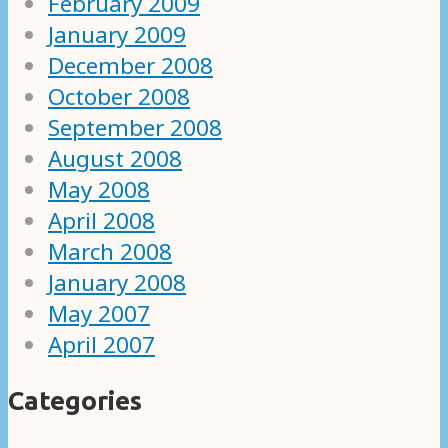
February 2009
January 2009
December 2008
October 2008
September 2008
August 2008
May 2008
April 2008
March 2008
January 2008
May 2007
April 2007
Categories