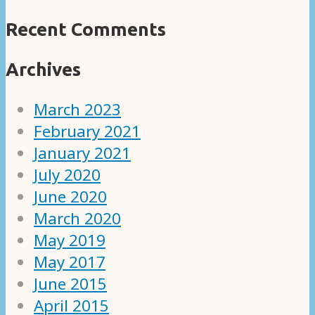
Recent Comments
Archives
March 2023
February 2021
January 2021
July 2020
June 2020
March 2020
May 2019
May 2017
June 2015
April 2015