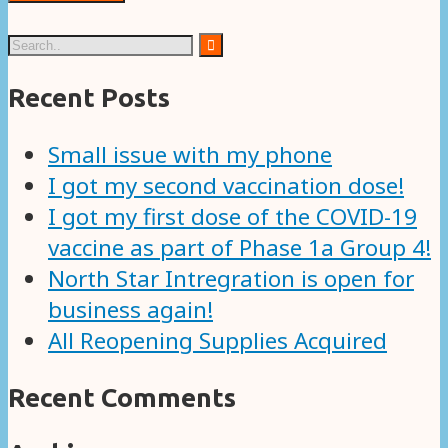
Recent Posts
Small issue with my phone
I got my second vaccination dose!
I got my first dose of the COVID-19
vaccine as part of Phase 1a Group 4!
North Star Intregration is open for
business again!
All Reopening Supplies Acquired
Recent Comments