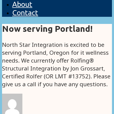
About
Contact
Now serving Portland!
North Star Integration is excited to be
serving Portland, Oregon for it wellness
needs. We currently offer Rolfing®
Structural Integration by Jon Grossart,
Certified Rolfer (OR LMT #13752). Please
give us a call if you have any questions.