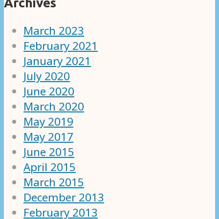
Archives
March 2023
February 2021
January 2021
July 2020
June 2020
March 2020
May 2019
May 2017
June 2015
April 2015
March 2015
December 2013
February 2013