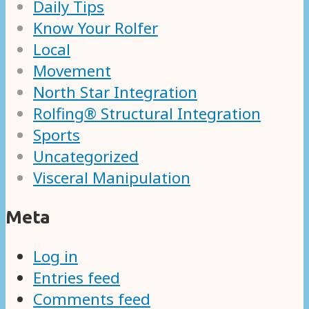
Daily Tips
Know Your Rolfer
Local
Movement
North Star Integration
Rolfing® Structural Integration
Sports
Uncategorized
Visceral Manipulation
Meta
Log in
Entries feed
Comments feed