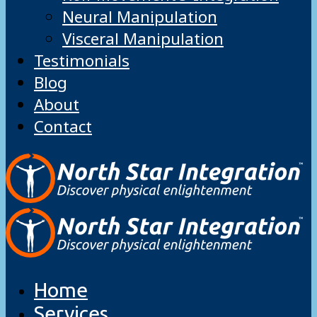
Neural Manipulation
Visceral Manipulation
Testimonials
Blog
About
Contact
Home
Services