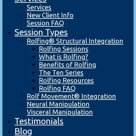
Services
New Client Info
Session FAQ
Session Types
Rolfing® Structural Integration
Rolfing Sessions
What is Rolfing?
Benefits of Rolfing
The Ten Series
Rolfing Resources
Rolfing FAQ
Rolf Movement® Integration
Neural Manipulation
Visceral Manipulation
Testimonials
Blog