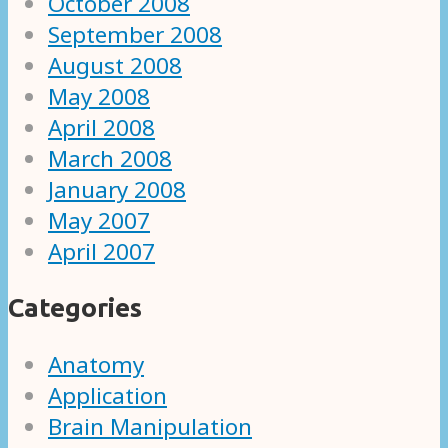
October 2008
September 2008
August 2008
May 2008
April 2008
March 2008
January 2008
May 2007
April 2007
Categories
Anatomy
Application
Brain Manipulation