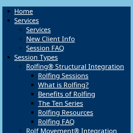
Home
Services
Services
New Client Info
Session FAQ
Session Types
Rolfing® Structural Integration
Rolfing Sessions
What is Rolfing?
Benefits of Rolfing
The Ten Series
Rolfing Resources
Rolfing FAQ
Rolf Movement® Integration