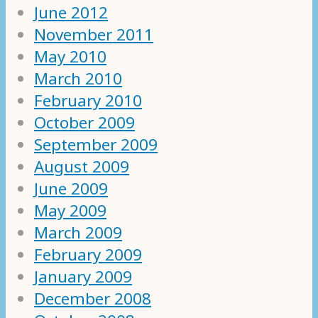
June 2012
November 2011
May 2010
March 2010
February 2010
October 2009
September 2009
August 2009
June 2009
May 2009
March 2009
February 2009
January 2009
December 2008