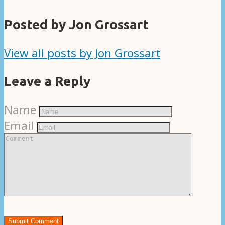
Posted by Jon Grossart
View all posts by Jon Grossart
Leave a Reply
Name
Email